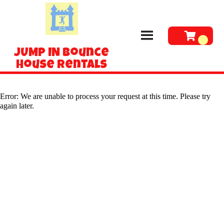
JUMP IN Bounce
House Rentals
Error: We are unable to process your request at this time. Please try
again later.