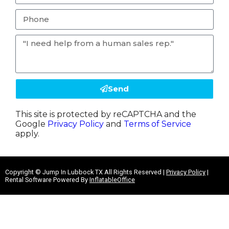
Send
This site is protected by reCAPTCHA and the
Google
Privacy Policy
and
Terms of Service
apply.
Copyright ©
Jump In Lubbock TX
All Rights Reserved |
Privacy Policy
|
Rental Software Powered By
InflatableOffice